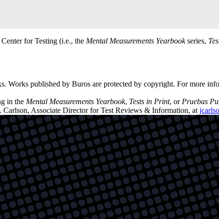
enter for Testing (i.e., the
Mental Measurements Yearbook
series,
Tes
ks. Works published by Buros are protected by copyright. For more inf
ng in the
Mental Measurements Yearbook
,
Tests in Print
, or
Pruebas Pu
. Carlson, Associate Director for Test Reviews & Information, at
jcarl