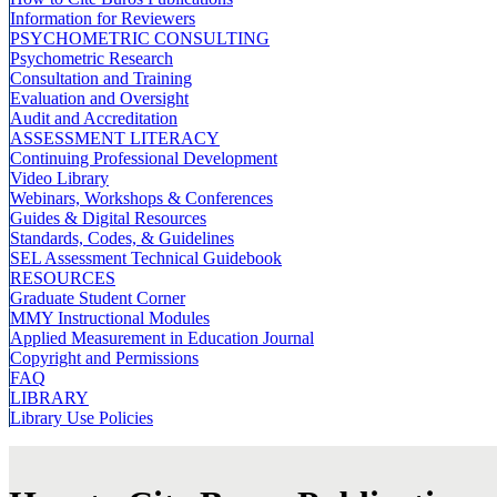
Information for Reviewers
PSYCHOMETRIC CONSULTING
Psychometric Research
Consultation and Training
Evaluation and Oversight
Audit and Accreditation
ASSESSMENT LITERACY
Continuing Professional Development
Video Library
Webinars, Workshops & Conferences
Guides & Digital Resources
Standards, Codes, & Guidelines
SEL Assessment Technical Guidebook
RESOURCES
Graduate Student Corner
MMY Instructional Modules
Applied Measurement in Education Journal
Copyright and Permissions
FAQ
LIBRARY
Library Use Policies