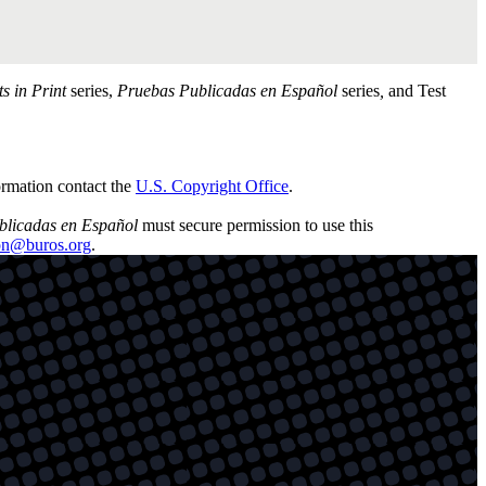
ts in Print
series,
Pruebas Publicadas en Español
series
,
and Test
ormation contact the
U.S. Copyright Office
.
blicadas en Español
must secure permission to use this
son@buros.org
.