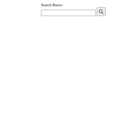
Search Buros: