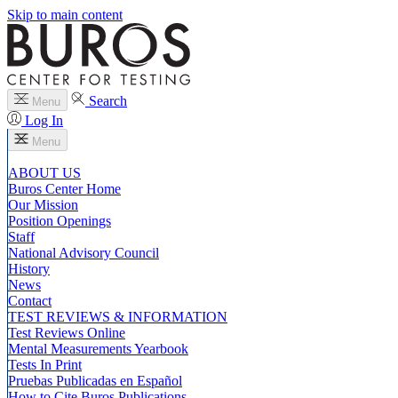
Skip to main content
Search
Menu
Log In
Menu
ABOUT US
Buros Center Home
Our Mission
Position Openings
Staff
National Advisory Council
History
News
Contact
TEST REVIEWS & INFORMATION
Test Reviews Online
Mental Measurements Yearbook
Tests In Print
Pruebas Publicadas en Español
How to Cite Buros Publications