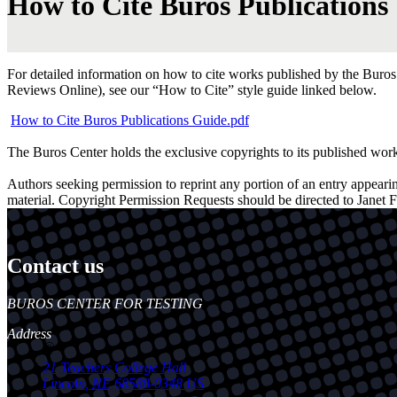
How to Cite Buros Publications
For detailed information on how to cite works published by the Buros C
Reviews Online), see our “How to Cite” style guide linked below.
How to Cite Buros Publications Guide.pdf
The Buros Center holds the exclusive copyrights to its published wor
Authors seeking permission to reprint any portion of an entry appeari
material. Copyright Permission Requests should be directed to Janet F
Contact us
https://
www.unl.edu
BUROS CENTER FOR TESTING
Address
21 Teachers College Hall
Lincoln
,
NE
68588-0348
US