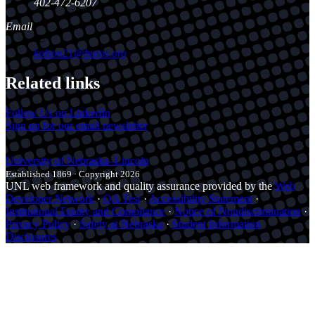
402-472-6207
Email
kolson21@buros.org
Related links
Follow Us on LinkedIn
Sign up for our email newsletter
University
of
Nebraska–Lincoln
Established 1869 · Copyright 2026
UNL web framework and quality assurance provided by the
Web
Developer Network
·
QA Test
·
Accessibility Statement
·
Institutional Equity and Compliance
·
Notice of Nondiscrimination
·
Privacy Policy
·
Safety at Nebraska
·
Student Information
Disclosures