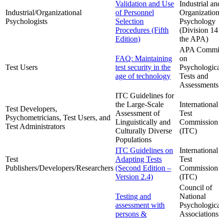
Validation and Use
Industrial an
Industrial/Organizational
of Personnel
Organization
Psychologists
Selection
Psychology
Procedures (Fifth
(Division 14
Edition)
the APA)
APA Commit
FAQ: Maintaining
on
Test Users
test security in the
Psychologic
age of technology
Tests and
Assessments
ITC Guidelines for
the Large-Scale
International
Test Developers,
Assessment of
Test
Psychometricians, Test Users, and
Linguistically and
Commission
Test Administrators
Culturally Diverse
(ITC)
Populations
ITC Guidelines on
International
Test
Adapting Tests
Test
Publishers/Developers/Researchers
(Second Edition –
Commission
Version 2.4)
(ITC)
Council of
Testing and
National
assessment with
Psychologic
persons &
Associations