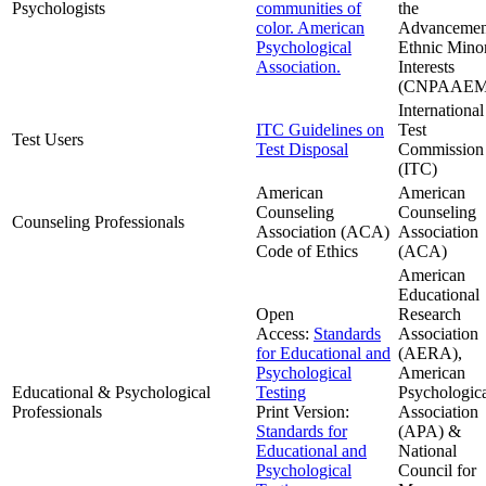
Psychologists
communities of
the
color. American
Advancemen
Psychological
Ethnic Minor
Association.
Interests
(CNPAAEM
International
ITC Guidelines on
Test
Test Users
Test Disposal
Commission
(ITC)
American
American
Counseling
Counseling
Counseling Professionals
Association (ACA)
Association
Code of Ethics
(ACA)
American
Educational
Open
Research
Access:
Standards
Association
for Educational and
(AERA),
Psychological
American
Educational & Psychological
Testing
Psychologic
Professionals
Print Version:
Association
Standards for
(APA) &
Educational and
National
Psychological
Council for