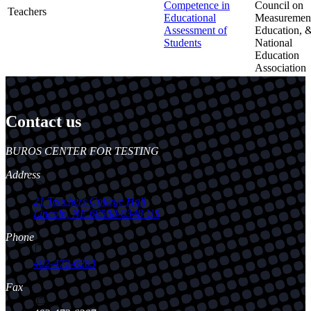
Competence in
Council on
Teachers
Educational
Measurement
Assessment of
Education, 
Students
National
Education
Association
Contact us
https://
www.unl.edu
BUROS CENTER FOR TESTING
Address
21 Teachers College Hall
Lincoln
,
NE
68588-0348
US
Phone
402-472-6203
Fax