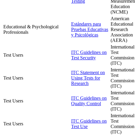
Testing
Measurement
Education
(NCME)
American
Estándares para
Educational
Educational & Psychological
Pruebas Educativas
Research
Professionals
y Psicológicas
Association
(AERA)
International
ITC Guidelines on
Test
Test Users
Test Security
Commission
(ITC)
International
ITC Statement on
Test
Test Users
Using Tests for
Commission
Research
(ITC)
International
ITC Guidelines on
Test
Test Users
Quality Control
Commission
(ITC)
International
ITC Guidelines on
Test
Test Users
Test Use
Commission
(ITC)