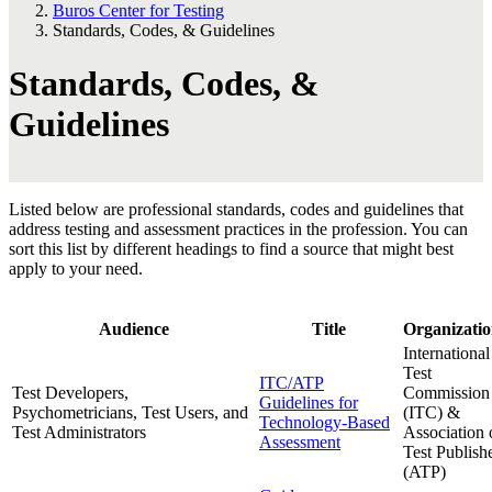
Buros Center for Testing
Standards, Codes, & Guidelines
Standards, Codes, &
Guidelines
Listed below are professional standards, codes and guidelines that
address testing and assessment practices in the profession. You can
sort this list by different headings to find a source that might best
apply to your need.
Audience
Title
Organizatio
International
Test
ITC/ATP
Test Developers,
Commission
Guidelines for
Psychometricians, Test Users, and
(ITC) &
Technology-Based
Test Administrators
Association 
Assessment
Test Publish
(ATP)