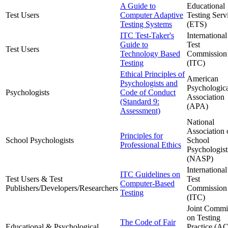
A Guide to
Educational
Test Users
Computer Adaptive
Testing Serv
Testing Systems
(ETS)
ITC Test-Taker's
International
Guide to
Test
Test Users
Technology Based
Commission
Testing
(ITC)
Ethical Principles of
American
Psychologists and
Psychologic
Psychologists
Code of Conduct
Association
(Standard 9:
(APA)
Assessment)
National
Association 
Principles for
School Psychologists
School
Professional Ethics
Psychologist
(NASP)
International
ITC Guidelines on
Test Users & Test
Test
Computer-Based
Publishers/Developers/Researchers
Commission
Testing
(ITC)
Joint Commi
on Testing
The Code of Fair
Educational & Psychological
Practice (A