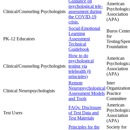
Guidance on
American
psychological tele-
Psychologic
Clinical/Counseling Psychologists
assessment during
Association
the COVID-19
(APA)
crisis.
Social-Emotional
Buros Cente
Learning
for
PK-12 Educators
Assessment
Testing/Spen
Technical
Foundation
Guidebook
How to do
American
psychological
Psychologic
Clinical/Counseling Psychologists
testing via
Association
telehealth (6
(APA)
principles)
Remote
Inter
Neuropsychological
Organization
Clinical Neuropsychologists
Assessment Models
Practice
and Tools
Committee
American
FAQs: Disclosure
Psychologic
Test Users
of Test Data and
Association
Test Materials
(APA)
Principles for the
Society for