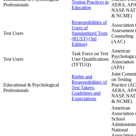
Testing Practices in
Professionals
AERA, APA
Education
NASP, NAT
& NCME)
Responsibilities of
Association 
Users of
Assessment 
Test Users
Standardized Tests
Counseling
(RUST) (3rd
(AAC)
Edition)
American
Task Force on Test
Psychologic
Test Users
User Qualifications
Association
(TFTUQ)
(APA)
Joint Commi
Rights and
on Testing
Responsibilities of
Educational & Psychological
Practice (A
Test Takers:
Professionals
AERA, APA
Guidelines and
NASP, NAT
Expectations
& NCME)
American
Association 
School
Administrato
National
Association 