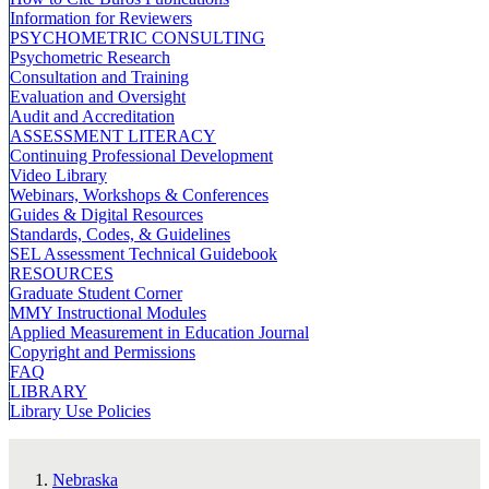
Information for Reviewers
PSYCHOMETRIC CONSULTING
Psychometric Research
Consultation and Training
Evaluation and Oversight
Audit and Accreditation
ASSESSMENT LITERACY
Continuing Professional Development
Video Library
Webinars, Workshops & Conferences
Guides & Digital Resources
Standards, Codes, & Guidelines
SEL Assessment Technical Guidebook
RESOURCES
Graduate Student Corner
MMY Instructional Modules
Applied Measurement in Education Journal
Copyright and Permissions
FAQ
LIBRARY
Library Use Policies
Nebraska