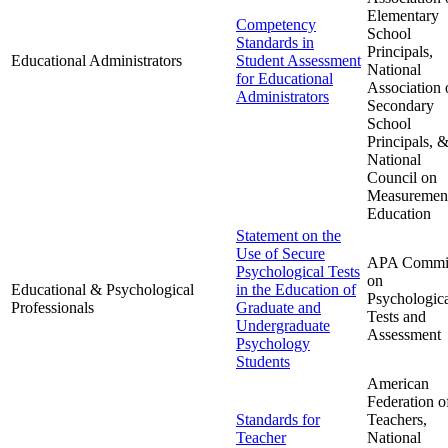
Elementary
Competency
School
Standards in
Principals,
Educational Administrators
Student Assessment
National
for Educational
Association 
Administrators
Secondary
School
Principals, 
National
Council on
Measurement
Education
Statement on the
Use of Secure
APA Commit
Psychological Tests
on
Educational & Psychological
in the Education of
Psychologic
Professionals
Graduate and
Tests and
Undergraduate
Assessment
Psychology
Students
American
Federation o
Standards for
Teachers,
Teacher
National