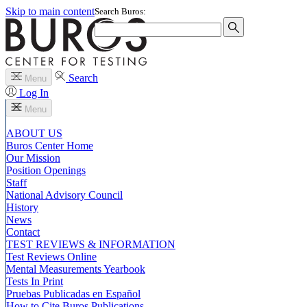
Skip to main content
Search Buros:
Search
Menu
Log In
Menu
ABOUT US
Buros Center Home
Our Mission
Position Openings
Staff
National Advisory Council
History
News
Contact
TEST REVIEWS & INFORMATION
Test Reviews Online
Mental Measurements Yearbook
Tests In Print
Pruebas Publicadas en Español
How to Cite Buros Publications