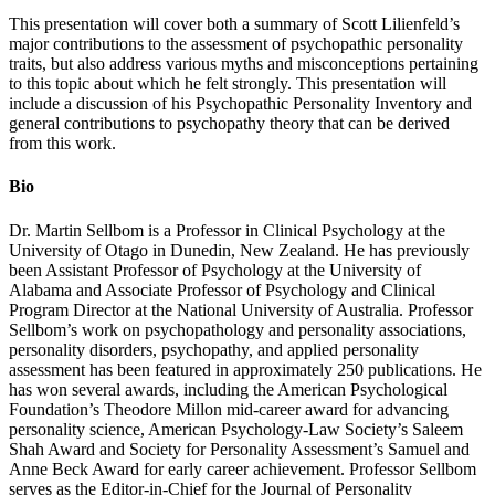
This presentation will cover both a summary of Scott Lilienfeld’s
major contributions to the assessment of psychopathic personality
traits, but also address various myths and misconceptions pertaining
to this topic about which he felt strongly. This presentation will
include a discussion of his Psychopathic Personality Inventory and
general contributions to psychopathy theory that can be derived
from this work.
Bio
Dr. Martin Sellbom is a Professor in Clinical Psychology at the
University of Otago in Dunedin, New Zealand. He has previously
been Assistant Professor of Psychology at the University of
Alabama and Associate Professor of Psychology and Clinical
Program Director at the National University of Australia. Professor
Sellbom’s work on psychopathology and personality associations,
personality disorders, psychopathy, and applied personality
assessment has been featured in approximately 250 publications. He
has won several awards, including the American Psychological
Foundation’s Theodore Millon mid-career award for advancing
personality science, American Psychology-Law Society’s Saleem
Shah Award and Society for Personality Assessment’s Samuel and
Anne Beck Award for early career achievement. Professor Sellbom
serves as the Editor-in-Chief for the Journal of Personality