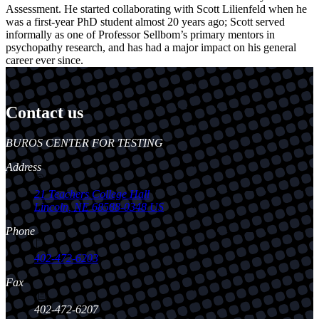
Assessment. He started collaborating with Scott Lilienfeld when he
was a first-year PhD student almost 20 years ago; Scott served
informally as one of Professor Sellbom’s primary mentors in
psychopathy research, and has had a major impact on his general
career ever since.
Contact us
https://
www.unl.edu
BUROS CENTER FOR TESTING
Address
21 Teachers College Hall
Lincoln
,
NE
68588-0348
US
Phone
402-472-6203
Fax
402-472-6207