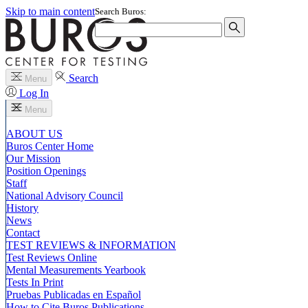
Skip to main content
Search Buros:
Search
Menu
Log In
Menu
ABOUT US
Buros Center Home
Our Mission
Position Openings
Staff
National Advisory Council
History
News
Contact
TEST REVIEWS & INFORMATION
Test Reviews Online
Mental Measurements Yearbook
Tests In Print
Pruebas Publicadas en Español
How to Cite Buros Publications