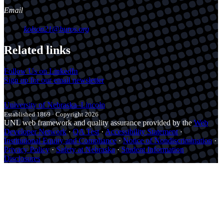
Email
kolson21@buros.org
Related links
Follow Us on LinkedIn
Sign up for our email newsletter
University
of
Nebraska–Lincoln
Established 1869 · Copyright 2026
UNL web framework and quality assurance provided by the
Web
Developer Network
·
QA Test
·
Accessibility Statement
·
Institutional Equity and Compliance
·
Notice of Nondiscrimination
·
Privacy Policy
·
Safety at Nebraska
·
Student Information
Disclosures