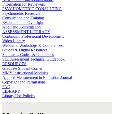
Information for Reviewers
PSYCHOMETRIC CONSULTING
Psychometric Research
Consultation and Training
Evaluation and Oversight
Audit and Accreditation
ASSESSMENT LITERACY
Continuing Professional Development
Video Library
Webinars, Workshops & Conferences
Guides & Digital Resources
Standards, Codes, & Guidelines
SEL Assessment Technical Guidebook
RESOURCES
Graduate Student Corner
MMY Instructional Modules
Applied Measurement in Education Journal
Copyright and Permissions
FAQ
LIBRARY
Library Use Policies