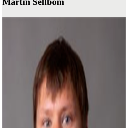
Martin Sellbom