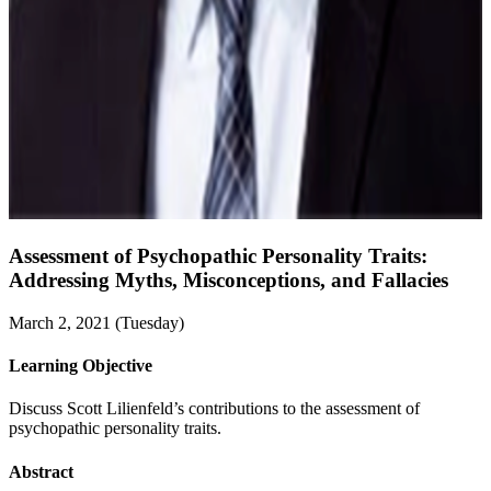
Assessment of Psychopathic Personality Traits:
Addressing Myths, Misconceptions, and Fallacies
March 2, 2021 (Tuesday)
Learning Objective
Discuss Scott Lilienfeld’s contributions to the assessment of
psychopathic personality traits.
Abstract