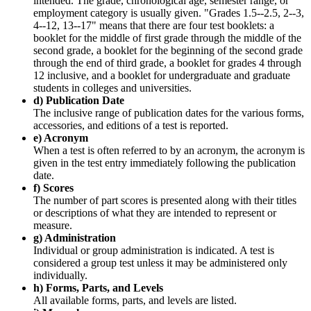
intended. The grade, chronological age, semester range, or
employment category is usually given. "Grades 1.5--2.5, 2--3,
4--12, 13--17" means that there are four test booklets: a
booklet for the middle of first grade through the middle of the
second grade, a booklet for the beginning of the second grade
through the end of third grade, a booklet for grades 4 through
12 inclusive, and a booklet for undergraduate and graduate
students in colleges and universities.
d) Publication Date
The inclusive range of publication dates for the various forms,
accessories, and editions of a test is reported.
e) Acronym
When a test is often referred to by an acronym, the acronym is
given in the test entry immediately following the publication
date.
f) Scores
The number of part scores is presented along with their titles
or descriptions of what they are intended to represent or
measure.
g) Administration
Individual or group administration is indicated. A test is
considered a group test unless it may be administered only
individually.
h) Forms, Parts, and Levels
All available forms, parts, and levels are listed.