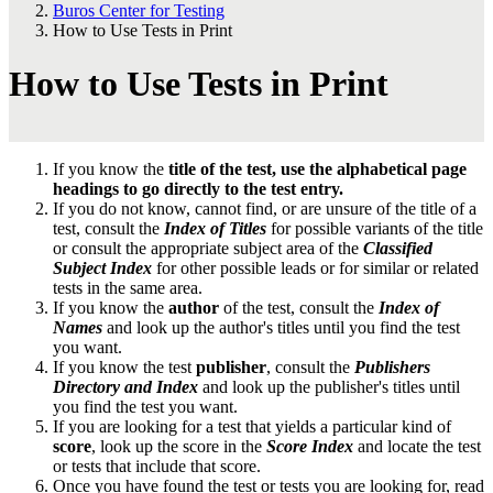
Buros Center for Testing
How to Use Tests in Print
How to Use Tests in Print
If you know the
title of the test, use the alphabetical page
headings to go directly to the test entry.
If you do not know, cannot find, or are unsure of the title of a
test, consult the
Index of Titles
for possible variants of the title
or consult the appropriate subject area of the
Classified
Subject Index
for other possible leads or for similar or related
tests in the same area.
If you know the
author
of the test, consult the
Index of
Names
and look up the author's titles until you find the test
you want.
If you know the test
publisher
, consult the
Publishers
Directory and Index
and look up the publisher's titles until
you find the test you want.
If you are looking for a test that yields a particular kind of
score
, look up the score in the
Score Index
and locate the test
or tests that include that score.
Once you have found the test or tests you are looking for, read