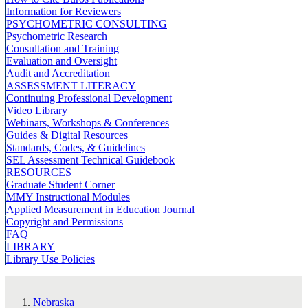
Information for Reviewers
PSYCHOMETRIC CONSULTING
Psychometric Research
Consultation and Training
Evaluation and Oversight
Audit and Accreditation
ASSESSMENT LITERACY
Continuing Professional Development
Video Library
Webinars, Workshops & Conferences
Guides & Digital Resources
Standards, Codes, & Guidelines
SEL Assessment Technical Guidebook
RESOURCES
Graduate Student Corner
MMY Instructional Modules
Applied Measurement in Education Journal
Copyright and Permissions
FAQ
LIBRARY
Library Use Policies
Nebraska