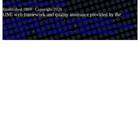
University
of
Nebraska–Lincoln
Established 1869 · Copyright 2026
UNL web framework and quality assurance provided by the
Web
Developer Network
·
QA Test
·
Accessibility Statement
·
Institutional Equity and Compliance
·
Notice of Nondiscrimination
·
Privacy Policy
·
Safety at Nebraska
·
Student Information
Disclosures