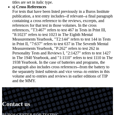
titles are set in italic type.
s) Cross References
For tests that have been listed previously in a Buros Institute
publication, a test entry includes--if relevant--a final paragraph
containing a cross reference to the reviews, excerpts, and
references for that test in those volumes. In the cross
references, "T3:467" refers to test 467 in Tests in Print III,
"8:1023" refers to test 1023 in The Eighth Mental
Measurements Yearbook, "T2:144" refers to test 144 in Tests
in Print II, "7:637" refers to test 637 in The Seventh Mental
Measurements Yearbook, "P:262" refers to test 262 in
Personality Tests and Reviews I, "2:1427" refers to test 1427
in The 1940 Yearbook, and "1:1110" refers to test 1110 in The
1938 Yearbook. In the case of batteries and programs, the
paragraph also includes cross references--from the battery to
the separately listed subtests and vice versa--to entries in this
volume and to entries and reviews in earlier editions of TIP
and the MMY.
Contact us
https://
www.unl.edu
BUROS CENTER FOR TESTING