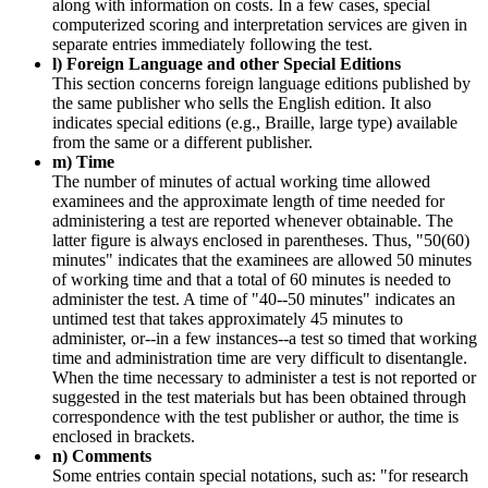
along with information on costs. In a few cases, special
computerized scoring and interpretation services are given in
separate entries immediately following the test.
l) Foreign Language and other Special Editions
This section concerns foreign language editions published by
the same publisher who sells the English edition. It also
indicates special editions (e.g., Braille, large type) available
from the same or a different publisher.
m) Time
The number of minutes of actual working time allowed
examinees and the approximate length of time needed for
administering a test are reported whenever obtainable. The
latter figure is always enclosed in parentheses. Thus, "50(60)
minutes" indicates that the examinees are allowed 50 minutes
of working time and that a total of 60 minutes is needed to
administer the test. A time of "40--50 minutes" indicates an
untimed test that takes approximately 45 minutes to
administer, or--in a few instances--a test so timed that working
time and administration time are very difficult to disentangle.
When the time necessary to administer a test is not reported or
suggested in the test materials but has been obtained through
correspondence with the test publisher or author, the time is
enclosed in brackets.
n) Comments
Some entries contain special notations, such as: "for research