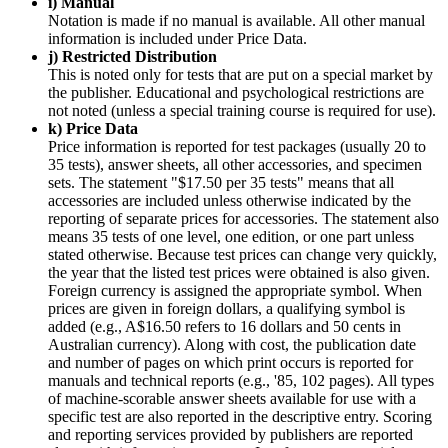
i) Manual
Notation is made if no manual is available. All other manual
information is included under Price Data.
j) Restricted Distribution
This is noted only for tests that are put on a special market by
the publisher. Educational and psychological restrictions are
not noted (unless a special training course is required for use).
k) Price Data
Price information is reported for test packages (usually 20 to
35 tests), answer sheets, all other accessories, and specimen
sets. The statement "$17.50 per 35 tests" means that all
accessories are included unless otherwise indicated by the
reporting of separate prices for accessories. The statement also
means 35 tests of one level, one edition, or one part unless
stated otherwise. Because test prices can change very quickly,
the year that the listed test prices were obtained is also given.
Foreign currency is assigned the appropriate symbol. When
prices are given in foreign dollars, a qualifying symbol is
added (e.g., A$16.50 refers to 16 dollars and 50 cents in
Australian currency). Along with cost, the publication date
and number of pages on which print occurs is reported for
manuals and technical reports (e.g., '85, 102 pages). All types
of machine-scorable answer sheets available for use with a
specific test are also reported in the descriptive entry. Scoring
and reporting services provided by publishers are reported