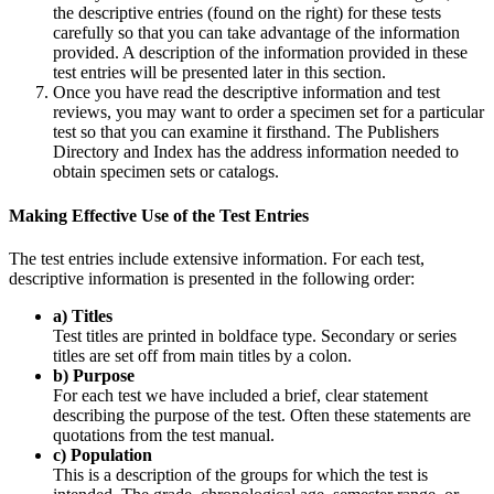
the descriptive entries (found on the right) for these tests
carefully so that you can take advantage of the information
provided. A description of the information provided in these
test entries will be presented later in this section.
Once you have read the descriptive information and test
reviews, you may want to order a specimen set for a particular
test so that you can examine it firsthand. The Publishers
Directory and Index has the address information needed to
obtain specimen sets or catalogs.
Making Effective Use of the Test Entries
The test entries include extensive information. For each test,
descriptive information is presented in the following order:
a) Titles
Test titles are printed in boldface type. Secondary or series
titles are set off from main titles by a colon.
b) Purpose
For each test we have included a brief, clear statement
describing the purpose of the test. Often these statements are
quotations from the test manual.
c) Population
This is a description of the groups for which the test is