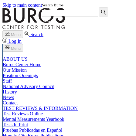
Skip to main content
Search Buros:
Search
Menu
Log In
Menu
ABOUT US
Buros Center Home
Our Mission
Position Openings
Staff
National Advisory Council
History
News
Contact
TEST REVIEWS & INFORMATION
Test Reviews Online
Mental Measurements Yearbook
Tests In Print
Pruebas Publicadas en Español
How to Cite Buros Publications