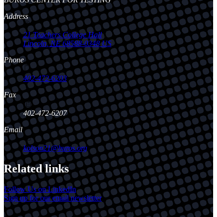
Address
21 Teachers College Hall
Lincoln
,
NE
68588-0348
US
Phone
402-472-6203
Fax
402-472-6207
Email
kolson21@buros.org
Related links
Follow Us on LinkedIn
Sign up for our email newsletter