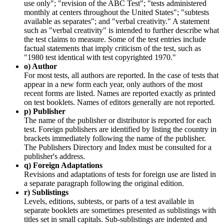
use only"; "revision of the ABC Test"; "tests administered
monthly at centers throughout the United States"; "subtests
available as separates"; and "verbal creativity." A statement
such as "verbal creativity" is intended to further describe what
the test claims to measure. Some of the test entries include
factual statements that imply criticism of the test, such as
"1980 test identical with test copyrighted 1970."
o) Author
For most tests, all authors are reported. In the case of tests that
appear in a new form each year, only authors of the most
recent forms are listed. Names are reported exactly as printed
on test booklets. Names of editors generally are not reported.
p) Publisher
The name of the publisher or distributor is reported for each
test. Foreign publishers are identified by listing the country in
brackets immediately following the name of the publisher.
The Publishers Directory and Index must be consulted for a
publisher's address.
q) Foreign Adaptations
Revisions and adaptations of tests for foreign use are listed in
a separate paragraph following the original edition.
r) Sublistings
Levels, editions, subtests, or parts of a test available in
separate booklets are sometimes presented as sublistings with
titles set in small capitals. Sub-sublistings are indented and