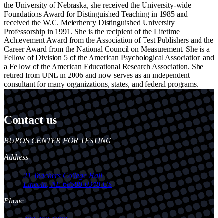
the University of Nebraska, she received the University-wide
Foundations Award for Distinguished Teaching in 1985 and
received the W.C. Meierhenry Distinguished University
Professorship in 1991. She is the recipient of the Lifetime
Achievement Award from the Association of Test Publishers and the
Career Award from the National Council on Measurement. She is a
Fellow of Division 5 of the American Psychological Association and
a Fellow of the American Educational Research Association. She
retired from UNL in 2006 and now serves as an independent
consultant for many organizations, states, and federal programs.
Contact us
https://
www.unl.edu
BUROS CENTER FOR TESTING
Address
21 Teachers College Hall
Lincoln
,
NE
68588-0348
US
Phone