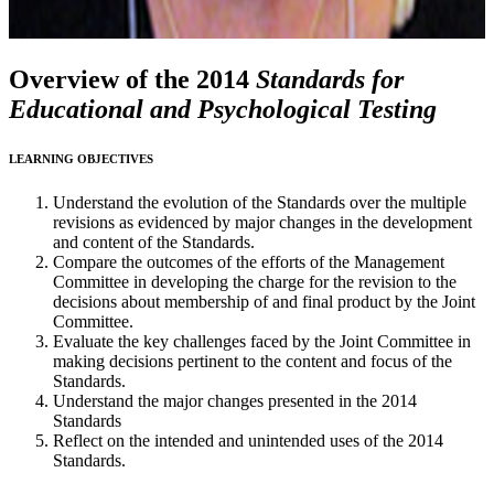
Overview of the 2014
Standards for
Educational and Psychological Testing
LEARNING OBJECTIVES
Understand the evolution of the Standards over the multiple
revisions as evidenced by major changes in the development
and content of the Standards.
Compare the outcomes of the efforts of the Management
Committee in developing the charge for the revision to the
decisions about membership of and final product by the Joint
Committee.
Evaluate the key challenges faced by the Joint Committee in
making decisions pertinent to the content and focus of the
Standards.
Understand the major changes presented in the 2014
Standards
Reflect on the intended and unintended uses of the 2014
Standards.