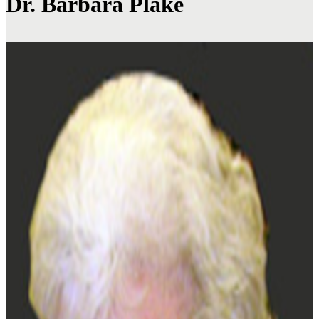
Dr. Barbara Plake