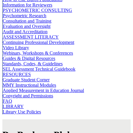
Information for Reviewers
PSYCHOMETRIC CONSULTING
Psychometric Research
Consultation and Training
Evaluation and Oversight
Audit and Accreditation
ASSESSMENT LITERACY
Continuing Professional Development
Video Library
Webinars, Workshops & Conferences
Guides & Digital Resources
Standards, Codes, & Guidelines
SEL Assessment Technical Guidebook
RESOURCES
Graduate Student Corner
MMY Instructional Modules
Applied Measurement in Education Journal
Copyright and Permissions
FAQ
LIBRARY
Library Use Policies