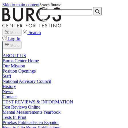
Skip to main content
Search Buros:
Search
Menu
Log In
Menu
ABOUT US
Buros Center Home
Our Mission
Position Openings
Staff
National Advisory Council
History
News
Contact
TEST REVIEWS & INFORMATION
Test Reviews Online
Mental Measurements Yearbook
Tests In Print
Pruebas Publicadas en Español
How to Cite Buros Publications