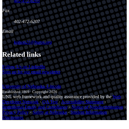
402-472-6203
Fax
402-472-6207
Email
kolson21@buros.org
Related links
Follow Us on LinkedIn
Sign up for our email newsletter
University
of
Nebraska–Lincoln
Established 1869 · Copyright 2026
UNL web framework and quality assurance provided by the
Web
Developer Network
·
QA Test
·
Accessibility Statement
·
Institutional Equity and Compliance
·
Notice of Nondiscrimination
·
Privacy Policy
·
Safety at Nebraska
·
Student Information
Disclosures