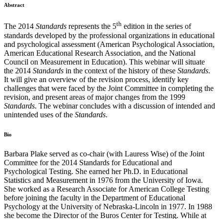
Abstract
th
The 2014
Standards
represents the 5
edition in the series of
standards developed by the professional organizations in educational
and psychological assessment (American Psychological Association,
American Educational Research Association, and the National
Council on Measurement in Education). This webinar will situate
the 2014
Standards
in the context of the history of these
Standards
.
It will give an overview of the revision process, identify key
challenges that were faced by the Joint Committee in completing the
revision, and present areas of major changes from the 1999
Standards
. The webinar concludes with a discussion of intended and
unintended uses of the
Standards
.
Bio
Barbara Plake served as co-chair (with Lauress Wise) of the Joint
Committee for the 2014 Standards for Educational and
Psychological Testing. She earned her Ph.D. in Educational
Statistics and Measurement in 1976 from the University of Iowa.
She worked as a Research Associate for American College Testing
before joining the faculty in the Department of Educational
Psychology at the University of Nebraska-Lincoln in 1977. In 1988
she become the Director of the Buros Center for Testing. While at