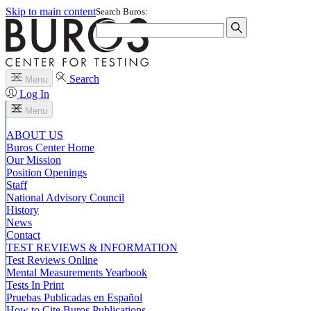
Skip to main content
Search Buros:
Search
Menu
Log In
Menu
ABOUT US
Buros Center Home
Our Mission
Position Openings
Staff
National Advisory Council
History
News
Contact
TEST REVIEWS & INFORMATION
Test Reviews Online
Mental Measurements Yearbook
Tests In Print
Pruebas Publicadas en Español
How to Cite Buros Publications