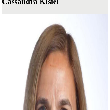
Cassandra Kisiel