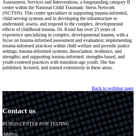
Assessment, Services and Interventions, a longstanding category II
center within the National Child Traumatic Stress Network
(NCTSN). This center specializes in supporting trauma-informed,
child-serving systems and in developing the infrastructure to
understand, assess, and respond to the complex, developmental
effects of childhood trauma. Dr. Kisiel has over 25 years of
experience specializing in complex, developmental trauma, with a
focus on trauma-informed assessment and evaluation; implementing
trauma-informed practices within child welfare and juvenile justice
settings; trauma-informed systems; dissociation, resilience, and
strengths; and supporting trauma-informed, strengths-based, and
youth-centered practices with transition-age youth. She has
published, lectured, and trained extensively in these areas.
Back to webinar page
Contact us
https://
www.unl.edu
BUROS CENTER FOR TESTING
Address