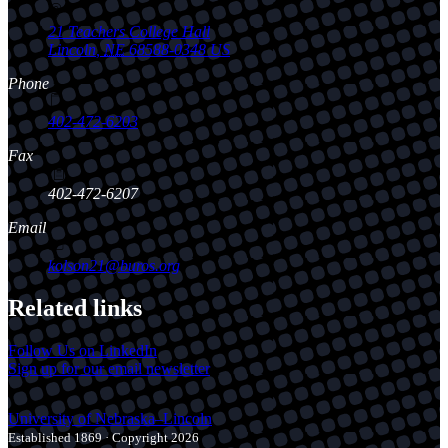
21 Teachers College Hall
Lincoln
,
NE
68588-0348
US
Phone
402-472-6203
Fax
402-472-6207
Email
kolson21@buros.org
Related links
Follow Us on LinkedIn
Sign up for our email newsletter
University
of
Nebraska–Lincoln
Established 1869 · Copyright 2026