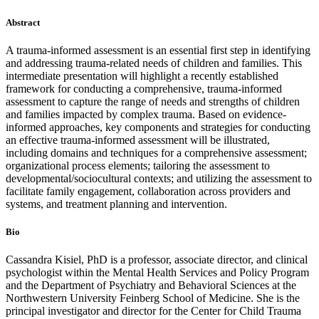
Abstract
A trauma-informed assessment is an essential first step in identifying
and addressing trauma-related needs of children and families. This
intermediate presentation will highlight a recently established
framework for conducting a comprehensive, trauma-informed
assessment to capture the range of needs and strengths of children
and families impacted by complex trauma. Based on evidence-
informed approaches, key components and strategies for conducting
an effective trauma-informed assessment will be illustrated,
including domains and techniques for a comprehensive assessment;
organizational process elements; tailoring the assessment to
developmental/sociocultural contexts; and utilizing the assessment to
facilitate family engagement, collaboration across providers and
systems, and treatment planning and intervention.
Bio
Cassandra Kisiel, PhD is a professor, associate director, and clinical
psychologist within the Mental Health Services and Policy Program
and the Department of Psychiatry and Behavioral Sciences at the
Northwestern University Feinberg School of Medicine. She is the
principal investigator and director for the Center for Child Trauma