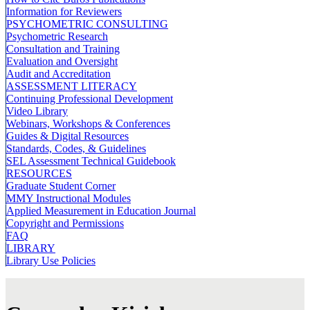
Information for Reviewers
PSYCHOMETRIC CONSULTING
Psychometric Research
Consultation and Training
Evaluation and Oversight
Audit and Accreditation
ASSESSMENT LITERACY
Continuing Professional Development
Video Library
Webinars, Workshops & Conferences
Guides & Digital Resources
Standards, Codes, & Guidelines
SEL Assessment Technical Guidebook
RESOURCES
Graduate Student Corner
MMY Instructional Modules
Applied Measurement in Education Journal
Copyright and Permissions
FAQ
LIBRARY
Library Use Policies