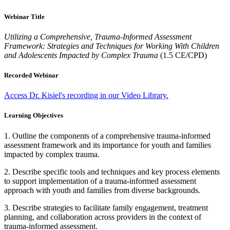
Webinar Title
Utilizing a Comprehensive, Trauma-Informed Assessment
Framework: Strategies and Techniques for Working With Children
and Adolescents Impacted by Complex Trauma
(1.5 CE/CPD)
Recorded Webinar
Access Dr. Kisiel's recording in our Video Library.
Learning Objectives
1. Outline the components of a comprehensive trauma-informed
assessment framework and its importance for youth and families
impacted by complex trauma.
2. Describe specific tools and techniques and key process elements
to support implementation of a trauma-informed assessment
approach with youth and families from diverse backgrounds.
3. Describe strategies to facilitate family engagement, treatment
planning, and collaboration across providers in the context of
trauma-informed assessment.