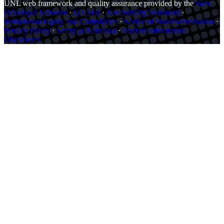
UNL web framework and quality assurance provided by the
Web
Developer Network
·
QA Test
·
Accessibility Statement
·
Institutional Equity and Compliance
·
Notice of Nondiscrimination
·
Privacy Policy
·
Safety at Nebraska
·
Student Information
Disclosures